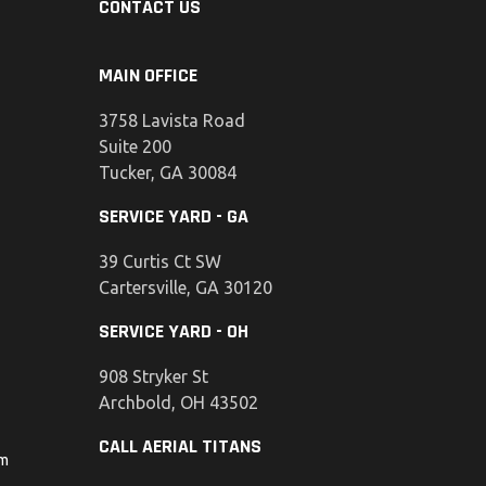
CONTACT US
MAIN OFFICE
3758 Lavista Road
Suite 200
Tucker, GA 30084
SERVICE YARD - GA
39 Curtis Ct SW
Cartersville, GA 30120
SERVICE YARD - OH
908 Stryker St
Archbold, OH 43502
CALL AERIAL TITANS
om