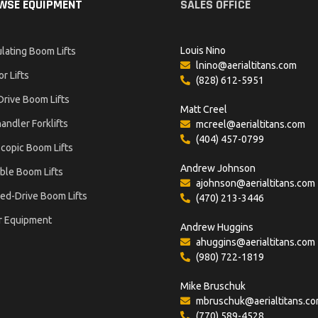
WSE EQUIPMENT
SALES OFFICE
Louis Nino
ulating Boom Lifts
lnino@aerialtitans.com
or Lifts
(828) 612-5951
Drive Boom Lifts
Matt Creel
andler Forklifts
mcreel@aerialtitans.com
(404) 457-0799
copic Boom Lifts
Andrew Johnson
ble Boom Lifts
ajohnson@aerialtitans.com
ed-Drive Boom Lifts
(470) 213-3446
r Equipment
Andrew Huggins
ahuggins@aerialtitans.com
(980) 722-1819
Mike Bruschuk
mbruschuk@aerialtitans.c
(770) 589-4528