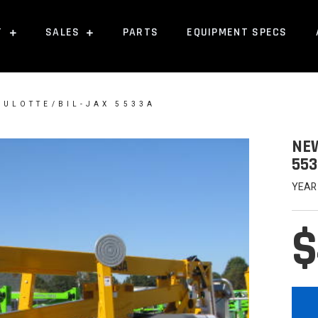
T
SALES
PARTS
EQUIPMENT SPECS
AULOTTE/BIL-JAX 5533A
NEW
553
YEAR
$