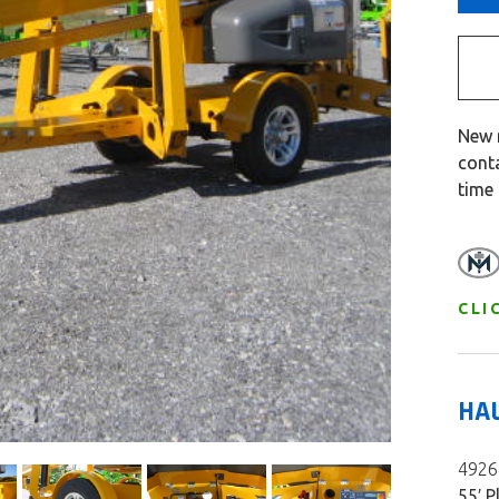
New 
cont
time
CLI
HA
49264
55′ P