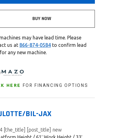
BUY NOW
machines may have lead time. Please
act us at
866-874-0584
to confirm lead
 for any new machine.
FOR FINANCING OPTIONS
CK HERE
ULOTTE/BIL-JAX
 [the_title] [post_title] new
latform Height / 61′ Work Height / 33′