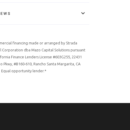
IEWS
ercial financing made or arranged by Strada
l Corporation dba Mazo Capital Solutions pursuant
ifornia Finance Lenders License #603G255, 22431
o Pkwy, #B160-610, Rancho Santa Margarita, CA
 Equal opportunity lender.*