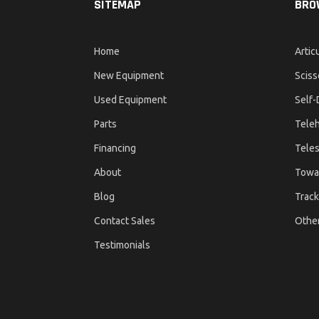
SITEMAP
BRO
Home
Artic
New Equipment
Sciss
Used Equipment
Self-
Parts
Teleh
Financing
Teles
About
Towa
Blog
Track
Contact Sales
Othe
Testimonials