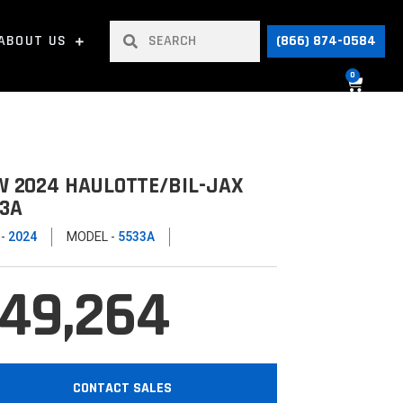
ABOUT US
(866) 874-0584
0
 2024 HAULOTTE/BIL-JAX
3A
 -
2024
MODEL -
5533A
49,264
CONTACT SALES