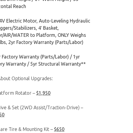
zontal Reach
4V Electric Motor, Auto-Leveling Hydraulic
ggers/Stabilizers, 4′ Basket,
r/AIR/WATER to Platform, ONLY Weighs
bs, 2yr Factory Warranty (Parts/Labor)
 Factory Warranty (Parts/Labor) / 1yr
ery Warranty / 5yr Structural Warranty**
About Optional Upgrades:
latform Rotator –
$1,950
ive & Set (2WD Assist/Traction-Drive) –
50
are Tire & Mounting Kit –
$650