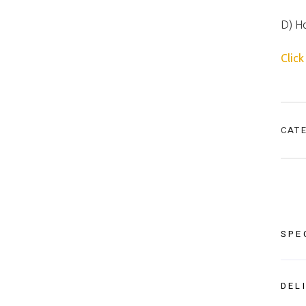
D) H
Click
CAT
SPE
DEL