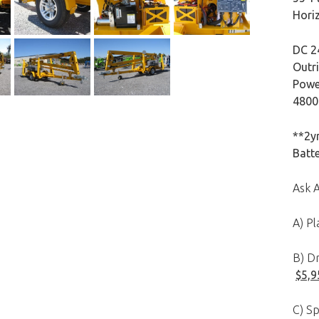
Hori
DC 2
Outri
Powe
4800l
**2yr
Batt
Ask 
A) P
B) Dr
$5,9
C) Sp