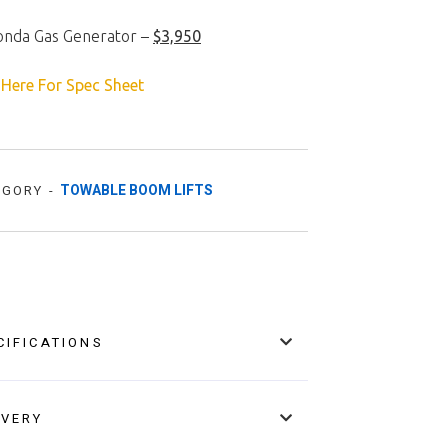
onda Gas Generator –
$3,950
 Here For Spec Sheet
TOWABLE BOOM LIFTS
EGORY -
CIFICATIONS
IVERY