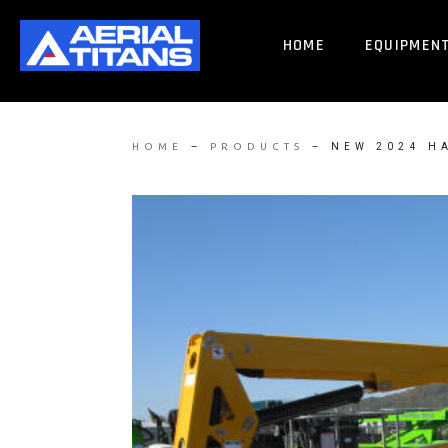
HOME
EQUIPMEN
–
–
NEW 2024 H
HOME
PRODUCTS