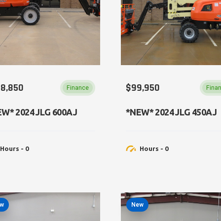
38,850
$99,950
Finance
Fina
W​​* 2024 JLG 600AJ
*NEW​* 2024 JLG 450AJ
Hours - 0
Hours - 0
w
New