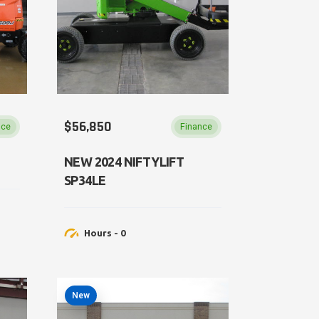
$56,850
nce
Finance
NEW 2024 NIFTYLIFT
SP34LE
Hours - 0
New