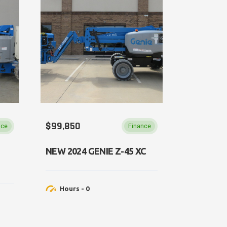
$99,850
nce
Finance
NEW 2024 GENIE Z-45 XC
Hours - 0