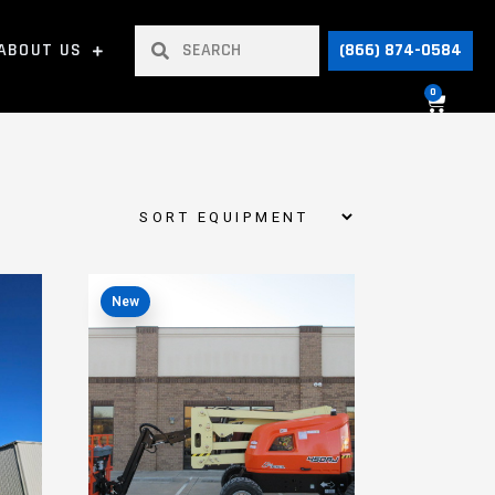
ABOUT US
(866) 874-0584
0
New