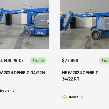
L FOR PRICE
$77,850
Finance
Fina
W 2024 GENIE Z-34/22N
NEW​ 2024 GENIE Z-
34/22 RT
Hours - 0
Hours - 0