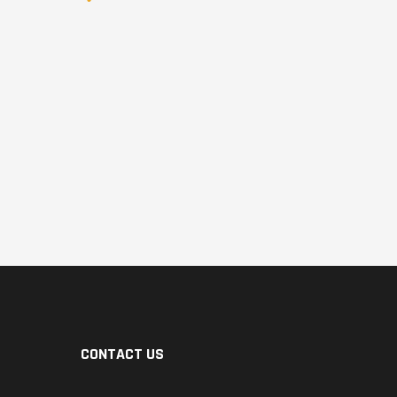
CONTACT US