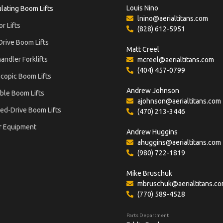
Louis Nino
ulating Boom Lifts
lnino@aerialtitans.com
or Lifts
(828) 612-5951
Drive Boom Lifts
Matt Creel
andler Forklifts
mcreel@aerialtitans.com
(404) 457-0799
copic Boom Lifts
Andrew Johnson
ble Boom Lifts
ajohnson@aerialtitans.com
ed-Drive Boom Lifts
(470) 213-3446
r Equipment
Andrew Huggins
ahuggins@aerialtitans.com
(980) 722-1819
Mike Bruschuk
mbruschuk@aerialtitans.c
(770) 589-4528
Parts Department