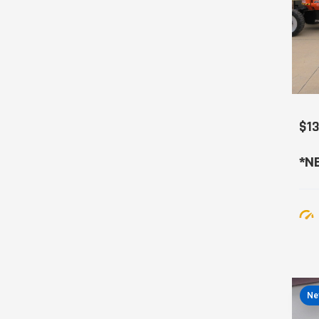
$1
*NE
Ne