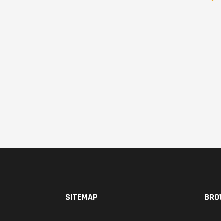
SITEMAP
BRO