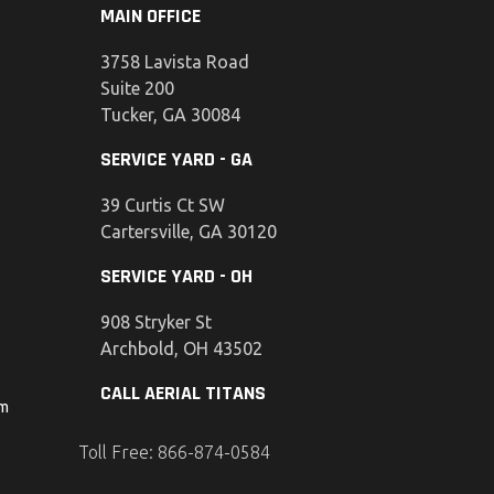
MAIN OFFICE
3758 Lavista Road
Suite 200
Tucker, GA 30084
SERVICE YARD - GA
39 Curtis Ct SW
Cartersville, GA 30120
SERVICE YARD - OH
908 Stryker St
Archbold, OH 43502
CALL AERIAL TITANS
om
Toll Free: 866-874-0584