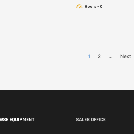
Hours - 0
1
2
…
Next
WSE EQUIPMENT
SALES OFFICE