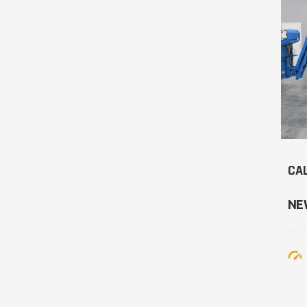
CAL
NE