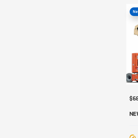
Ne
$6
NE