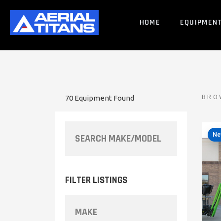
HOME
EQUIPMEN
BRO
70 Equipment Found
Ne
FILTER LISTINGS