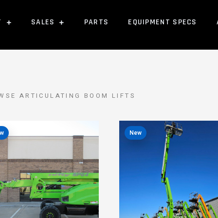
T
SALES
PARTS
EQUIPMENT SPECS
WSE ARTICULATING BOOM LIFTS
w
New