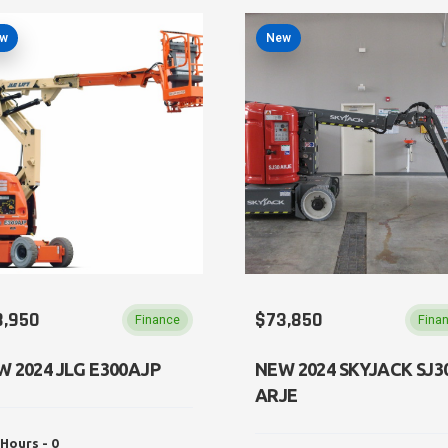
w
New
8,950
$73,850
Finance
Fina
W 2024 JLG E300AJP
NEW 2024 SKYJACK SJ3
ARJE
Hours - 0