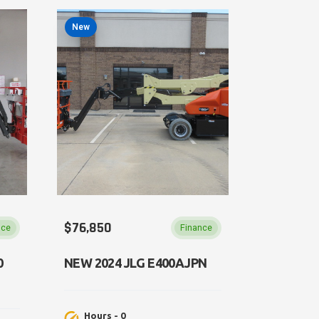
New
$76,850
nce
Finance
0
NEW 2024 JLG E400AJPN
Hours - 0