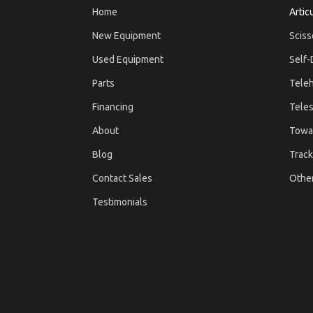
Home
Artic
New Equipment
Sciss
Used Equipment
Self-
Parts
Teleh
Financing
Teles
About
Towa
Blog
Track
Contact Sales
Othe
Testimonials