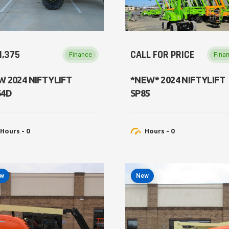
1,375
CALL FOR PRICE
Finance
Fina
W 2024 NIFTYLIFT
*NEW* 2024 NIFTYLIFT
64D
SP85
Hours - 0
Hours - 0
w
New