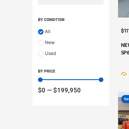
BY CONDITION
$11
All
New
NE
SP
Used
BY PRICE
$
0
—
$
199,950
Ne