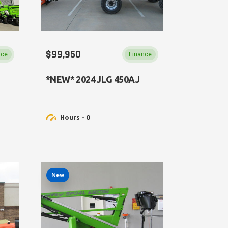
$99,950
nce
Finance
*NEW​* 2024 JLG 450AJ
Hours - 0
New