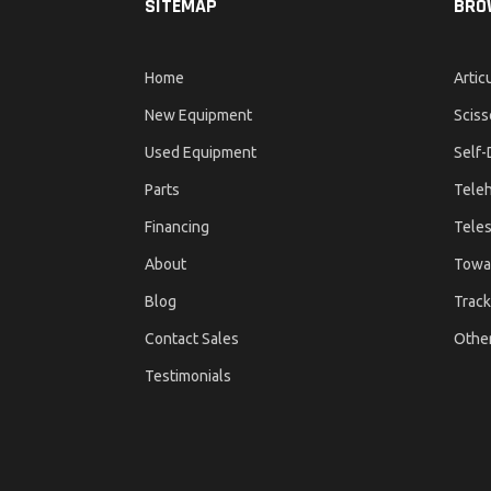
SITEMAP
BRO
Home
Artic
New Equipment
Sciss
Used Equipment
Self-
Parts
Teleh
Financing
Teles
About
Towa
Blog
Track
Contact Sales
Othe
Testimonials