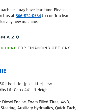
machines may have lead time. Please
act us at
866-874-0584
to confirm lead
 for any new machine.
FOR FINANCING OPTIONS
CK HERE
NIE
0 [the_title] [post_title] new
lbs Lift Cap / 44′ Lift Height
 Diesel Engine, Foam Filled Tires, 4WD,
Steering, Auxiliary Hydraulics, Quick-Tach,