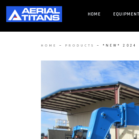
HOME
EQUIPMEN
–
–
*NEW* 2024
HOME
PRODUCTS