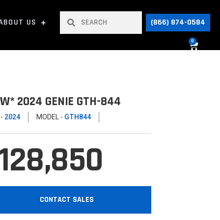
ABOUT US
(866) 874-0584
0
W* 2024 GENIE GTH-844
 -
2024
MODEL -
GTH844
128,850
CONTACT SALES