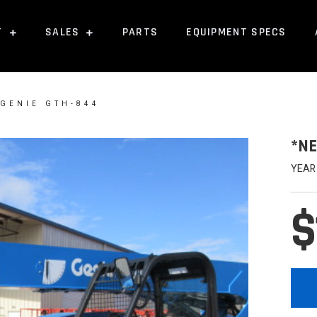
T
SALES
PARTS
EQUIPMENT SPECS
 GENIE GTH-844
*NE
YEAR
$