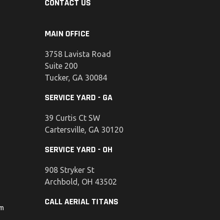
CONTACT US
MAIN OFFICE
3758 Lavista Road
Suite 200
Tucker, GA 30084
SERVICE YARD - GA
39 Curtis Ct SW
Cartersville, GA 30120
SERVICE YARD - OH
908 Stryker St
Archbold, OH 43502
CALL AERIAL TITANS
om