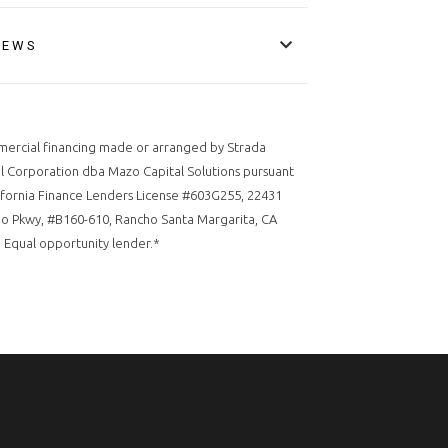
IEWS
ercial financing made or arranged by Strada
l Corporation dba Mazo Capital Solutions pursuant
ifornia Finance Lenders License #603G255, 22431
o Pkwy, #B160-610, Rancho Santa Margarita, CA
 Equal opportunity lender.*