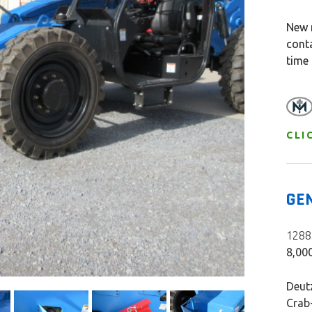
New 
cont
time
CLI
GE
12885
8,000
Deutz
Crab-