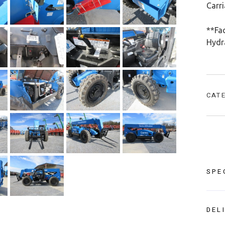
Carr
**Fac
Hydra
CAT
SPE
DEL