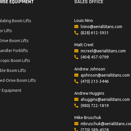
WSE EQUIPMENT
SALES OFFICE
Louis Nino
ulating Boom Lifts
lnino@aerialtitans.com
or Lifts
(828) 612-5951
Drive Boom Lifts
Matt Creel
andler Forklifts
mcreel@aerialtitans.com
(404) 457-0799
copic Boom Lifts
Andrew Johnson
ble Boom Lifts
ajohnson@aerialtitans.com
ed-Drive Boom Lifts
(470) 213-3446
r Equipment
Andrew Huggins
ahuggins@aerialtitans.com
(980) 722-1819
Mike Bruschuk
mbruschuk@aerialtitans.c
(770) 589-4528