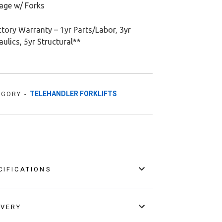
iage w/ Forks
tory Warranty – 1yr Parts/Labor, 3yr
ulics, 5yr Structural**
TELEHANDLER FORKLIFTS
EGORY -
CIFICATIONS
IVERY