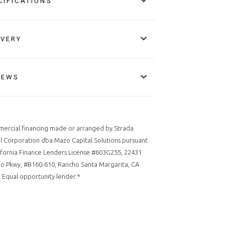
CIFICATIONS
IVERY
IEWS
ercial financing made or arranged by Strada
l Corporation dba Mazo Capital Solutions pursuant
ifornia Finance Lenders License #603G255, 22431
o Pkwy, #B160-610, Rancho Santa Margarita, CA
 Equal opportunity lender.*