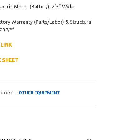
ectric Motor (Battery), 2’5” Wide
tory Warranty (Parts/Labor) & Structural
anty**
 LINK
C SHEET
OTHER EQUIPMENT
EGORY -