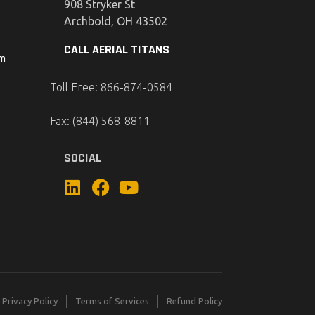
908 Stryker St
Archbold, OH 43502
CALL AERIAL TITANS
om
Toll Free: 866-874-0584
Fax: (844) 568-8811
SOCIAL
Privacy Policy
Terms of Services
Refund Policy