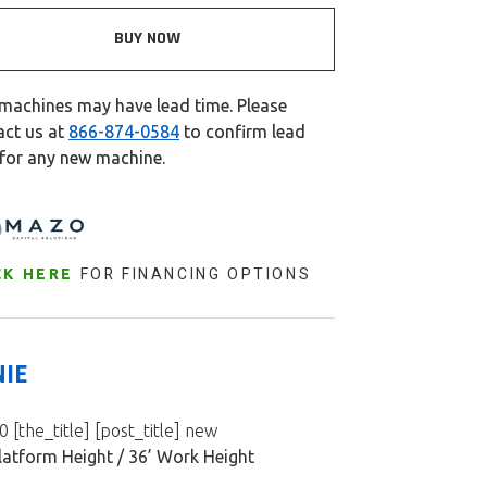
BUY NOW
machines may have lead time. Please
act us at
866-874-0584
to confirm lead
 for any new machine.
FOR FINANCING OPTIONS
CK HERE
NIE
 [the_title] [post_title] new
latform Height / 36’ Work Height