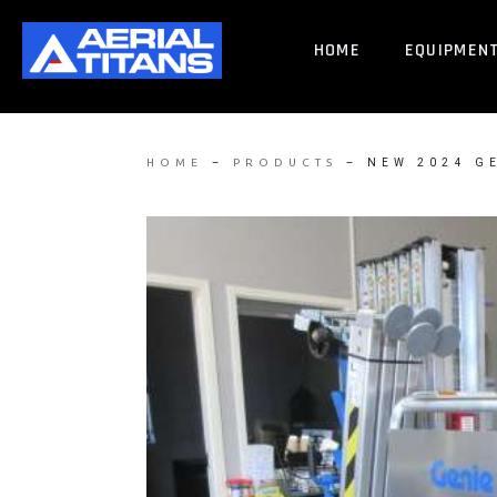
HOME
EQUIPMEN
–
–
NEW 2024 G
HOME
PRODUCTS