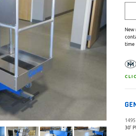
New 
cont
time
CLI
GE
14950
30’ P