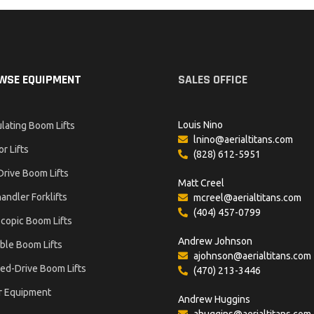
WSE EQUIPMENT
SALES OFFICE
Louis Nino
ulating Boom Lifts
lnino@aerialtitans.com
or Lifts
(828) 612-5951
Drive Boom Lifts
Matt Creel
andler Forklifts
mcreel@aerialtitans.com
(404) 457-0799
copic Boom Lifts
Andrew Johnson
ble Boom Lifts
ajohnson@aerialtitans.com
ed-Drive Boom Lifts
(470) 213-3446
r Equipment
Andrew Huggins
ahuggins@aerialtitans.com