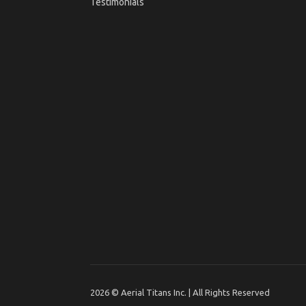
Testimonials
2026 © Aerial Titans Inc. | All Rights Reserved