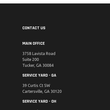
CONTACT US
MAIN OFFICE
3758 Lavista Road
Suite 200
Tucker, GA 30084
SERVICE YARD - GA
39 Curtis Ct SW
Cartersville, GA 30120
SERVICE YARD - OH