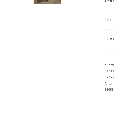
SPE
DEL
REV
*Comm
Capita
to Cal
Antoni
92688.