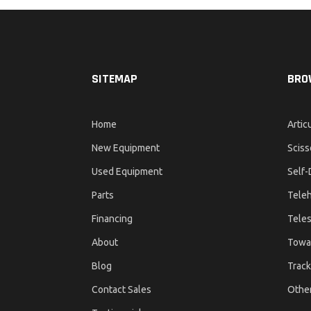
SITEMAP
BRO
Home
Artic
New Equipment
Sciss
Used Equipment
Self-
Parts
Teleh
Financing
Teles
About
Towa
Blog
Track
Contact Sales
Othe