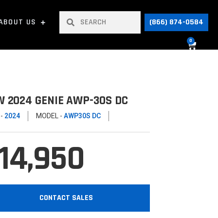
ABOUT US
(866) 874-0584
0
 2024 GENIE AWP-30S DC
 -
2024
MODEL -
AWP30S DC
14,950
CONTACT SALES