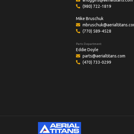
(980) 722-1819
Mike Bruschuk
mbruschuk@aerialtitans.c
(770) 589-4528
Parts Department
Eddie Doyle
parts@aerialtitans.com
(470) 733-0299