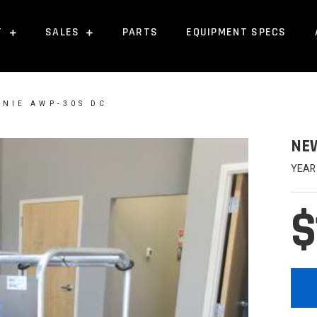
T
SALES
PARTS
EQUIPMENT SPECS
ENIE AWP-30S DC
NEW
YEAR
$