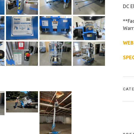
DC El
**Fac
Warr
WEB
SPE
CAT