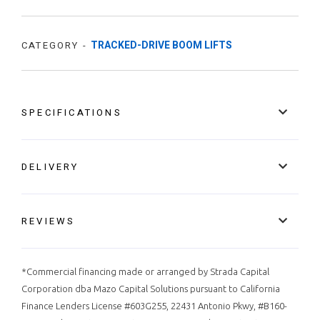
TRACKED-DRIVE BOOM LIFTS
CATEGORY -
SPECIFICATIONS
DELIVERY
REVIEWS
*Commercial financing made or arranged by Strada Capital
Corporation dba Mazo Capital Solutions pursuant to California
Finance Lenders License #603G255, 22431 Antonio Pkwy, #B160-