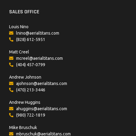
SALES OFFICE
Louis Nino
lnino@aerialtitans.com
(828) 612-5951
Matt Creel
mcreel@aerialtitans.com
(404) 457-0799
Andrew Johnson
ajohnson@aerialtitans.com
(470) 213-3446
Andrew Huggins
ahuggins@aerialtitans.com
(980) 722-1819
Mike Bruschuk
mbruschuk@aerialtitans.com