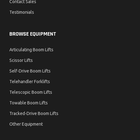
Contact Sales
Testimonials
BROWSE EQUIPMENT
Articulating Boom Lifts
Scissor Lifts
Self-Drive Boom Lifts
Telehandler Forklifts
Telescopic Boom Lifts
Towable Boom Lifts
Tracked-Drive Boom Lifts
Other Equipment