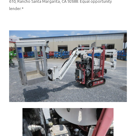
610, Rancho Santa Margarita, CA 92688. Equal opportunity
lender.*