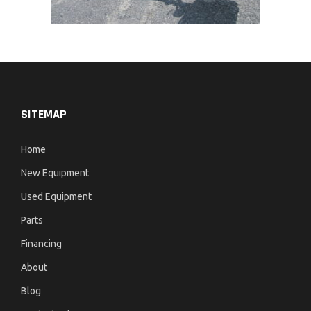
SITEMAP
Home
New Equipment
Used Equipment
Parts
Financing
About
Blog