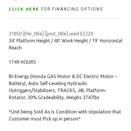
FOR FINANCING OPTIONS
CLICK HERE
31850 [the_title] [post_title] used E2220
34’ Platform Height / 40’ Work Height / 19’ Horizontal
Reach
1749 HOURS
Bi-Energy (Honda GAS Motor & DC Electric Motor –
Battery), Auto Self-Leveling Hydraulic
Outriggers/Stabilizers, TRACKS, JIB, Platform-
Rotator, 30% Gradeability, Weighs 3747lbs
*Unit being Sold As Is Condition with stipulation that
Customer must Pick up in person*