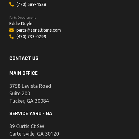
(770) 589-4528
Parts Department
Eddie Doyle
parts@aerialtitans.com
(470) 733-0299
CONTACT US
MAIN OFFICE
3758 Lavista Road
Suite 200
Tucker, GA 30084
SERVICE YARD - GA
39 Curtis Ct SW
Cartersville, GA 30120