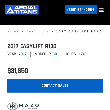
(866) 874-0584
–
–
2017 EASYLIFT R130
HOME
PRODUCTS
2017 EASYLIFT R130
YEAR -
2017
MODEL -
R130
HOURS -
1749
$31,850
CONTACT SALES