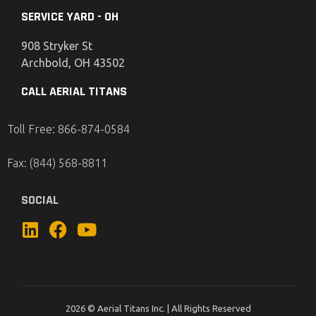
SERVICE YARD - OH
908 Stryker St
Archbold, OH 43502
CALL AERIAL TITANS
Toll Free: 866-874-0584
Fax: (844) 568-8811
SOCIAL
2026 © Aerial Titans Inc. | All Rights Reserved