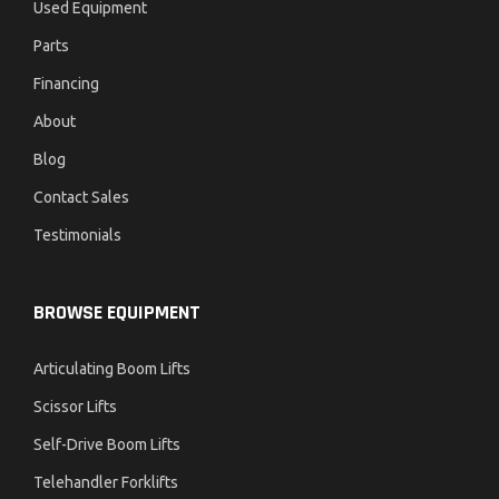
Used Equipment
Parts
Financing
About
Blog
Contact Sales
Testimonials
BROWSE EQUIPMENT
Articulating Boom Lifts
Scissor Lifts
Self-Drive Boom Lifts
Telehandler Forklifts