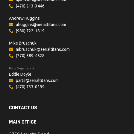
(470) 213-3446
Andrew Huggins
ahuggins@aerialtitans.com
(980) 722-1819
Mike Bruschuk
mbruschuk@aerialtitans.com
(770) 589-4528
Parts Department
Eddie Doyle
parts@aerialtitans.com
(470) 733-0299
CONTACT US
MAIN OFFICE