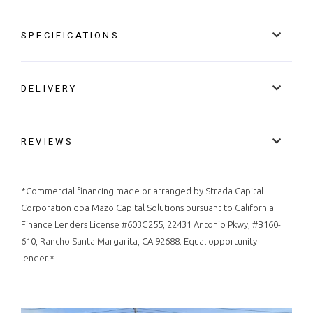
SPECIFICATIONS
DELIVERY
REVIEWS
*Commercial financing made or arranged by Strada Capital
Corporation dba Mazo Capital Solutions pursuant to California
Finance Lenders License #603G255, 22431 Antonio Pkwy, #B160-
610, Rancho Santa Margarita, CA 92688. Equal opportunity
lender.*