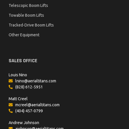
Telescopic Boom Lifts
Towable Boom Lifts
Tracked-Drive Boom Lifts
Other Equipment
SALES OFFICE
Louis Nino
lnino@aerialtitans.com
(828) 612-5951
Matt Creel
mcreel@aerialtitans.com
(404) 457-0799
Andrew Johnson
ajohnson@aerialtitans.com