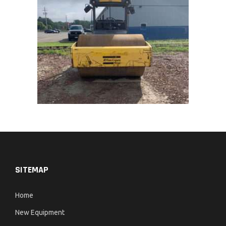
SITEMAP
Home
New Equipment