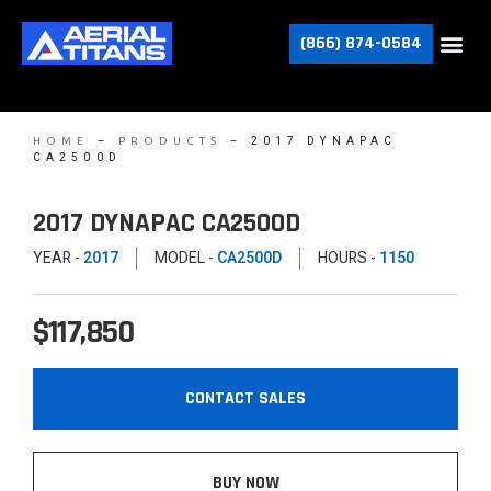
(866) 874-0584
–
–
2017 DYNAPAC
HOME
PRODUCTS
CA2500D
2017 DYNAPAC CA2500D
YEAR -
2017
MODEL -
CA2500D
HOURS -
1150
$117,850
CONTACT SALES
BUY NOW