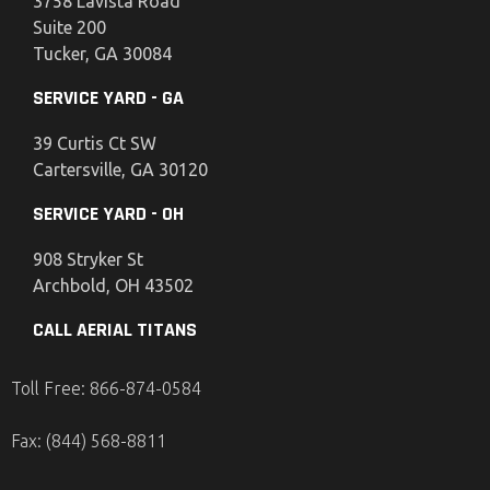
3758 Lavista Road
Suite 200
Tucker, GA 30084
SERVICE YARD - GA
39 Curtis Ct SW
Cartersville, GA 30120
SERVICE YARD - OH
908 Stryker St
Archbold, OH 43502
CALL AERIAL TITANS
Toll Free: 866-874-0584
Fax: (844) 568-8811