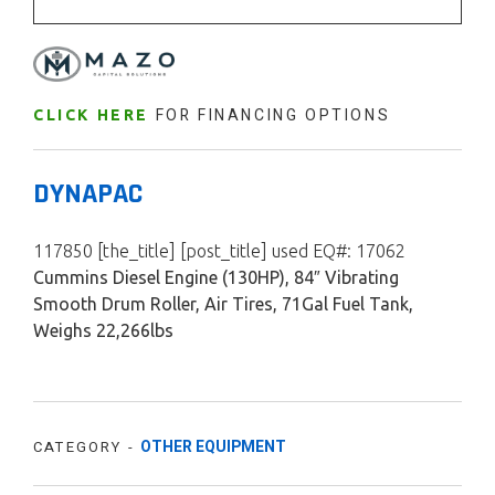
FOR FINANCING OPTIONS
CLICK HERE
DYNAPAC
117850 [the_title] [post_title] used EQ#: 17062
Cummins Diesel Engine (130HP), 84″ Vibrating
Smooth Drum Roller, Air Tires, 71Gal Fuel Tank,
Weighs 22,266lbs
OTHER EQUIPMENT
CATEGORY -