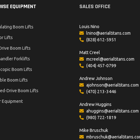
WSE EQUIPMENT
SALES OFFICE
Louis Nino
ulating Boom Lifts
lnino@aerialtitans.com
or Lifts
(828) 612-5951
Drive Boom Lifts
Matt Creel
andler Forklifts
mcreel@aerialtitans.com
(404) 457-0799
copic Boom Lifts
Andrew Johnson
ble Boom Lifts
ajohnson@aerialtitans.com
ed-Drive Boom Lifts
(470) 213-3446
r Equipment
Andrew Huggins
ahuggins@aerialtitans.com
(980) 722-1819
Mike Bruschuk
mbruschuk@aerialtitans.c