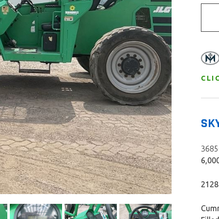
CLI
SK
36850
6,000
2128
Cumm