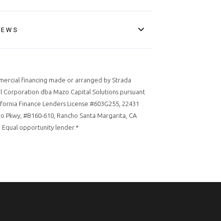
IEWS
ercial financing made or arranged by Strada
l Corporation dba Mazo Capital Solutions pursuant
ifornia Finance Lenders License #603G255, 22431
o Pkwy, #B160-610, Rancho Santa Margarita, CA
 Equal opportunity lender.*