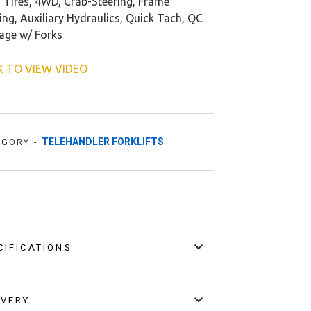
d Tires, 4WD, Crab-Steering, Frame
ing, Auxiliary Hydraulics, Quick Tach, QC
iage w/ Forks
K TO VIEW VIDEO
TELEHANDLER FORKLIFTS
EGORY -
CIFICATIONS
IVERY