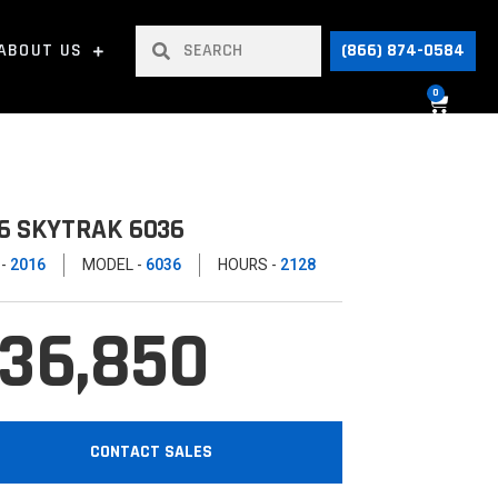
ABOUT US
(866) 874-0584
0
6 SKYTRAK 6036
 -
2016
MODEL -
6036
HOURS -
2128
36,850
CONTACT SALES