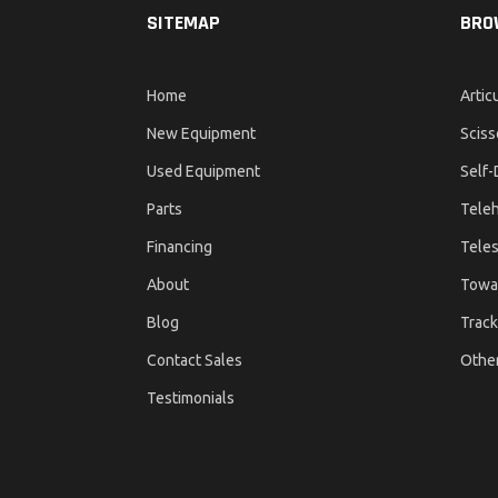
SITEMAP
BRO
Home
Artic
New Equipment
Sciss
Used Equipment
Self-
Parts
Teleh
Financing
Teles
About
Towa
Blog
Track
Contact Sales
Othe
Testimonials