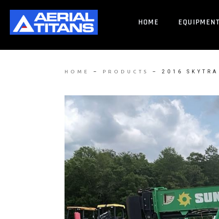
HOME
EQUIPMEN
–
–
2016 SKYTRA
HOME
PRODUCTS