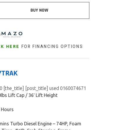
BUY NOW
FOR FINANCING OPTIONS
CK HERE
YTRAK
 [the_title] [post_title] used 0160074671
lbs Lift Cap / 36′ Lift Height
 Hours
ins Turbo Diesel Engine – 74HP, Foam