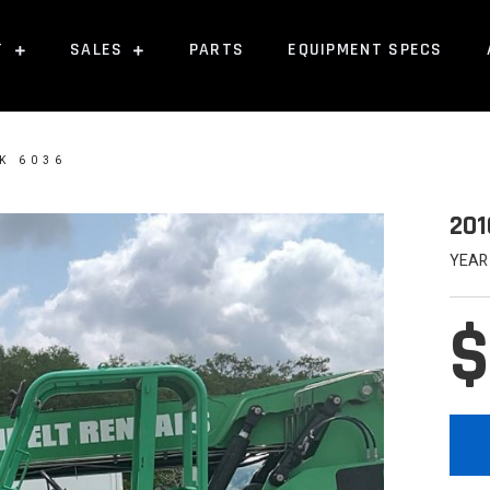
T
SALES
PARTS
EQUIPMENT SPECS
K 6036
201
YEAR
$