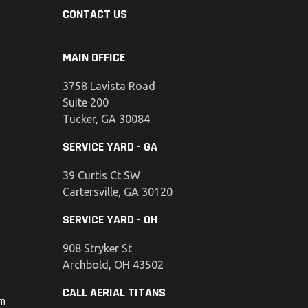
CONTACT US
MAIN OFFICE
3758 Lavista Road
Suite 200
Tucker, GA 30084
SERVICE YARD - GA
39 Curtis Ct SW
Cartersville, GA 30120
SERVICE YARD - OH
908 Stryker St
Archbold, OH 43502
CALL AERIAL TITANS
om