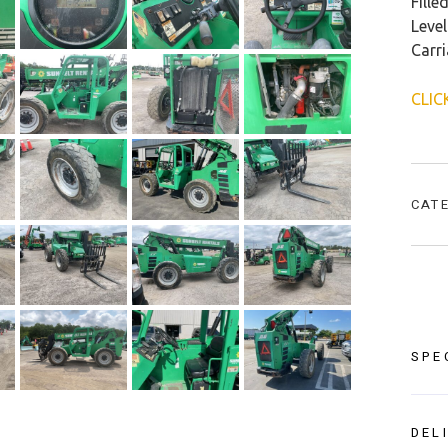
Fille
Level
Carr
CLIC
CAT
SPE
DEL