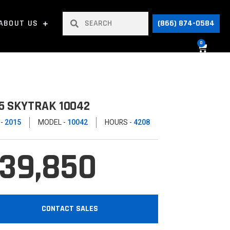
ABOUT US
(866) 874-0584
0
5 SKYTRAK 10042
 -
2015
MODEL -
10042
HOURS -
4208
39,850
CONTACT SALES