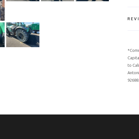
REV
*Comm
Capita
to Cal
Antoni
92688.