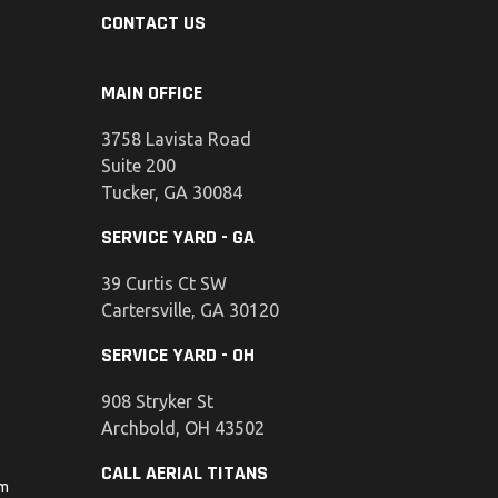
CONTACT US
MAIN OFFICE
3758 Lavista Road
Suite 200
Tucker, GA 30084
SERVICE YARD - GA
39 Curtis Ct SW
Cartersville, GA 30120
SERVICE YARD - OH
908 Stryker St
Archbold, OH 43502
CALL AERIAL TITANS
om