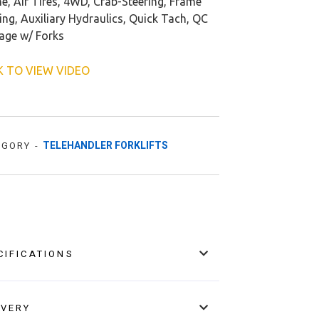
e, Air Tires, 4WD, Crab-Steering, Frame
ing, Auxiliary Hydraulics, Quick Tach, QC
iage w/ Forks
K TO VIEW VIDEO
TELEHANDLER FORKLIFTS
EGORY -
CIFICATIONS
IVERY