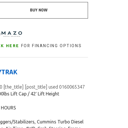
BUY NOW
FOR FINANCING OPTIONS
CK HERE
YTRAK
 [the_title] [post_title] used 0160065347
0lbs Lift Cap / 42′ Lift Height
8 HOURS
iggers/Stabilizers, Cummins Turbo Diesel