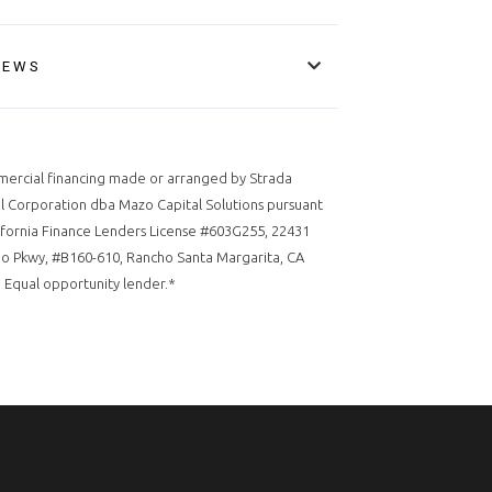
IEWS
ercial financing made or arranged by Strada
l Corporation dba Mazo Capital Solutions pursuant
ifornia Finance Lenders License #603G255, 22431
o Pkwy, #B160-610, Rancho Santa Margarita, CA
 Equal opportunity lender.*