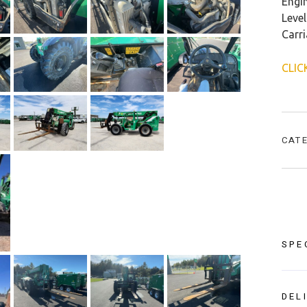
Engin
Level
Carr
CLIC
CAT
SPE
DEL