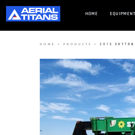
HOME
EQUIPMEN
–
–
2015 SKYTRA
HOME
PRODUCTS