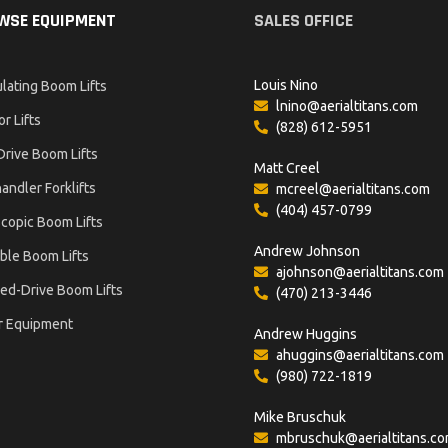
WSE EQUIPMENT
SALES OFFICE
Louis Nino
ulating Boom Lifts
lnino@aerialtitans.com
or Lifts
(828) 612-5951
Drive Boom Lifts
Matt Creel
andler Forklifts
mcreel@aerialtitans.com
(404) 457-0799
copic Boom Lifts
Andrew Johnson
ble Boom Lifts
ajohnson@aerialtitans.com
ed-Drive Boom Lifts
(470) 213-3446
r Equipment
Andrew Huggins
ahuggins@aerialtitans.com
(980) 722-1819
Mike Bruschuk
mbruschuk@aerialtitans.c