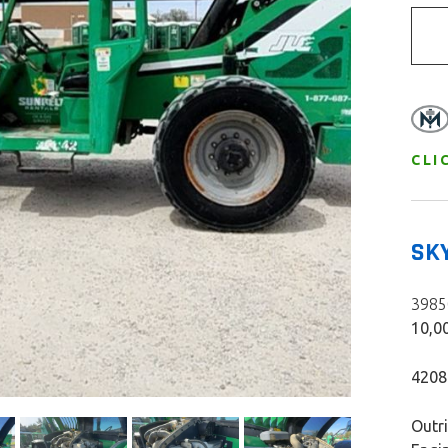
CLI
SK
39850
10,00
420
Outr