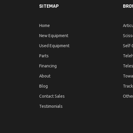
SITEMAP
BRO
Home
Artic
New Equipment
Sciss
Used Equipment
Self-
Parts
Teleh
Financing
Teles
About
Towa
Blog
Track
Contact Sales
Othe
Testimonials