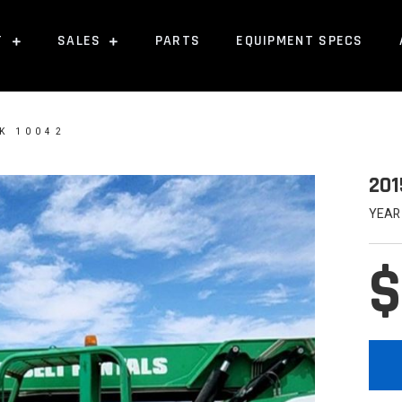
T
SALES
PARTS
EQUIPMENT SPECS
K 10042
201
YEAR
$