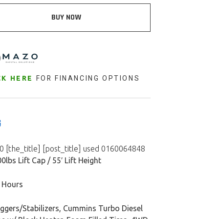
BUY NOW
FOR FINANCING OPTIONS
CK HERE
G
 [the_title] [post_title] used 0160064848
0lbs Lift Cap / 55′ Lift Height
 Hours
iggers/Stabilizers, Cummins Turbo Diesel