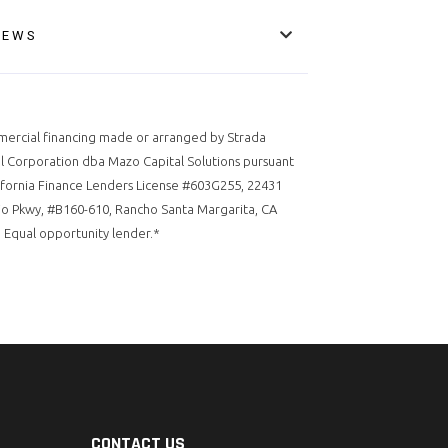
IEWS
ercial financing made or arranged by Strada
l Corporation dba Mazo Capital Solutions pursuant
ifornia Finance Lenders License #603G255, 22431
o Pkwy, #B160-610, Rancho Santa Margarita, CA
 Equal opportunity lender.*
CONTACT US