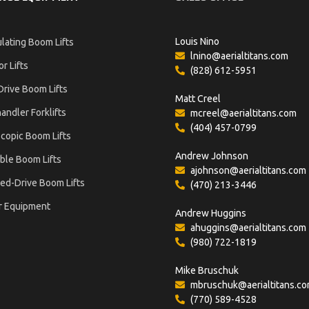
Louis Nino
ulating Boom Lifts
lnino@aerialtitans.com
or Lifts
(828) 612-5951
Drive Boom Lifts
Matt Creel
andler Forklifts
mcreel@aerialtitans.com
(404) 457-0799
copic Boom Lifts
Andrew Johnson
ble Boom Lifts
ajohnson@aerialtitans.com
ed-Drive Boom Lifts
(470) 213-3446
r Equipment
Andrew Huggins
ahuggins@aerialtitans.com
(980) 722-1819
Mike Bruschuk
mbruschuk@aerialtitans.c
(770) 589-4528