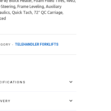
e w/ Block Heater, Foam Filled Tires, 4WD,
Steering, Frame Leveling, Auxiliary
ulics, Quick Tach, 72″ QC Carriage,
iced
TELEHANDLER FORKLIFTS
EGORY -
CIFICATIONS
IVERY