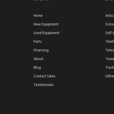
Home
Artic
New Equipment
Sciss
Used Equipment
Self-
Parts
Teleh
Financing
Teles
About
Towa
Blog
Track
Contact Sales
Othe
Testimonials