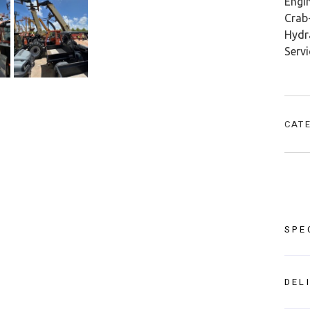
Engin
Crab-
Hydra
Serv
CAT
SPE
DEL