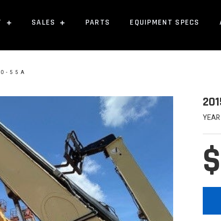
T
SALES
PARTS
EQUIPMENT SPECS
10-55A
201
YEAR
$