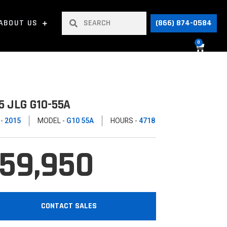
ABOUT US
(866) 874-0584
0
5 JLG G10-55A
 -
2015
MODEL -
G10 55A
HOURS -
4718
59,950
CONTACT SALES