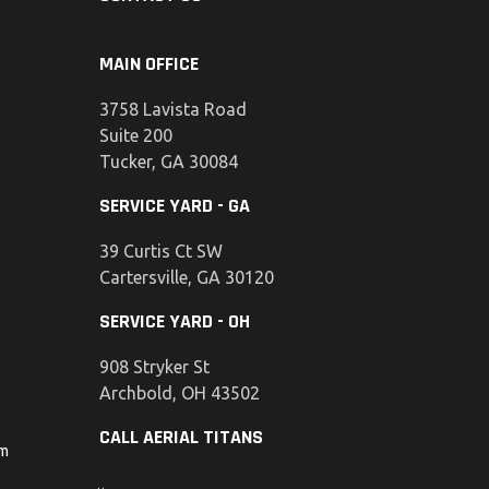
MAIN OFFICE
3758 Lavista Road
Suite 200
Tucker, GA 30084
SERVICE YARD - GA
39 Curtis Ct SW
Cartersville, GA 30120
SERVICE YARD - OH
908 Stryker St
Archbold, OH 43502
CALL AERIAL TITANS
om