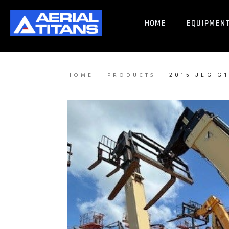
HOME
EQUIPMEN
–
–
2015 JLG G
HOME
PRODUCTS