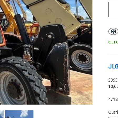
CLI
JL
59950
10,00
4718
Outr