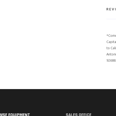
REV
*Comm
Capita
to Cal
Antoni
92688.
WSE EQUIPMENT
SALES OFFICE