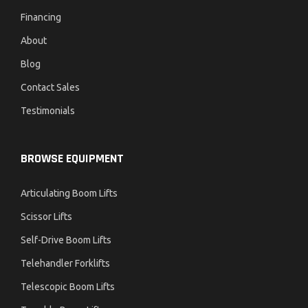
Financing
About
Blog
Contact Sales
Testimonials
BROWSE EQUIPMENT
Articulating Boom Lifts
Scissor Lifts
Self-Drive Boom Lifts
Telehandler Forklifts
Telescopic Boom Lifts