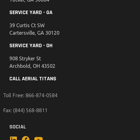
SERVICE YARD - GA
39 Curtis Ct SW
Cartersville, GA 30120
SERVICE YARD - OH
908 Stryker St
Archbold, OH 43502
CALL AERIAL TITANS
Toll Free: 866-874-0584
Fax: (844) 568-8811
SOCIAL