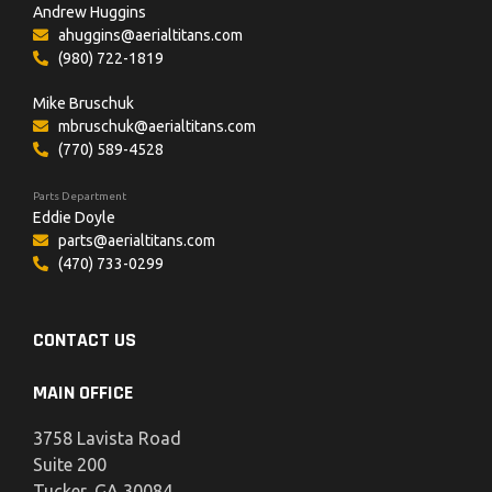
Andrew Huggins
ahuggins@aerialtitans.com
(980) 722-1819
Mike Bruschuk
mbruschuk@aerialtitans.com
(770) 589-4528
Parts Department
Eddie Doyle
parts@aerialtitans.com
(470) 733-0299
CONTACT US
MAIN OFFICE
3758 Lavista Road
Suite 200
Tucker, GA 30084