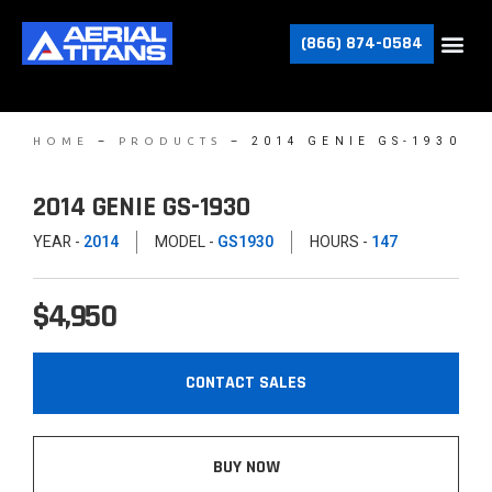
(866) 874-0584
–
–
2014 GENIE GS-1930
HOME
PRODUCTS
2014 GENIE GS-1930
YEAR -
2014
MODEL -
GS1930
HOURS -
147
$4,950
CONTACT SALES
BUY NOW