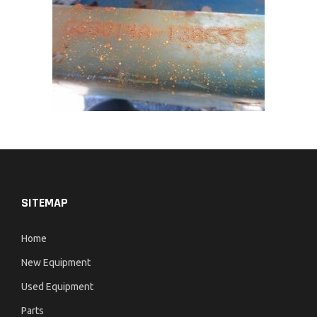
SITEMAP
Home
New Equipment
Used Equipment
Parts