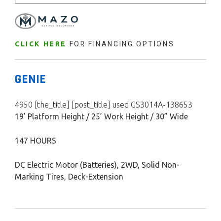
FOR FINANCING OPTIONS
CLICK HERE
GENIE
4950 [the_title] [post_title] used GS3014A-138653
19’ Platform Height / 25’ Work Height / 30” Wide
147 HOURS
DC Electric Motor (Batteries), 2WD, Solid Non-
Marking Tires, Deck-Extension