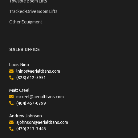
Towable Boom Lifts
Tracked-Drive Boom Lifts
Other Equipment
SALES OFFICE
Louis Nino
lnino@aerialtitans.com
(828) 612-5951
Matt Creel
mcreel@aerialtitans.com
(404) 457-0799
Andrew Johnson
ajohnson@aerialtitans.com
(470) 213-3446