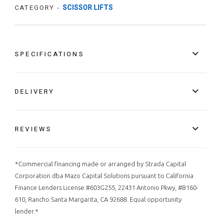
SCISSOR LIFTS
CATEGORY -
SPECIFICATIONS
DELIVERY
REVIEWS
*Commercial financing made or arranged by Strada Capital
Corporation dba Mazo Capital Solutions pursuant to California
Finance Lenders License #603G255, 22431 Antonio Pkwy, #B160-
610, Rancho Santa Margarita, CA 92688. Equal opportunity
lender.*