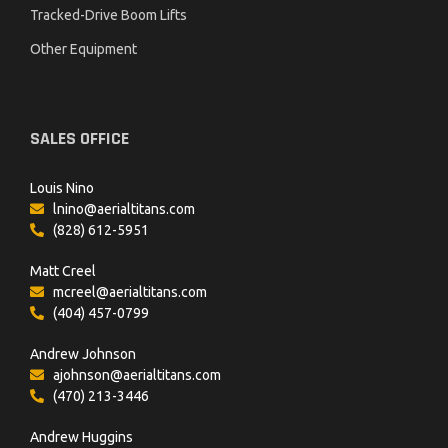
Tracked-Drive Boom Lifts
Other Equipment
SALES OFFICE
Louis Nino
lnino@aerialtitans.com
(828) 612-5951
Matt Creel
mcreel@aerialtitans.com
(404) 457-0799
Andrew Johnson
ajohnson@aerialtitans.com
(470) 213-3446
Andrew Huggins