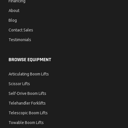
Financing
About
Blog
Contact Sales
Testimonials
BROWSE EQUIPMENT
Articulating Boom Lifts
Scissor Lifts
Self-Drive Boom Lifts
Telehandler Forklifts
Telescopic Boom Lifts
Towable Boom Lifts