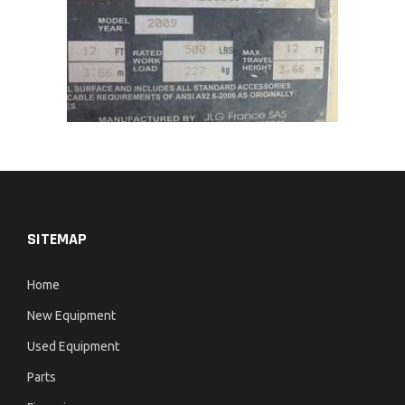
SITEMAP
Home
New Equipment
Used Equipment
Parts