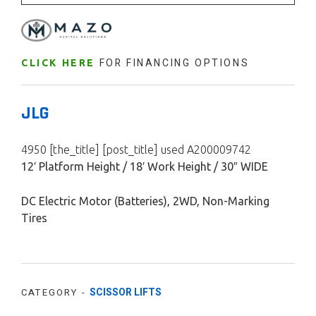
FOR FINANCING OPTIONS
CLICK HERE
JLG
4950 [the_title] [post_title] used A200009742
12′ Platform Height / 18′ Work Height / 30″ WIDE
DC Electric Motor (Batteries), 2WD, Non-Marking
Tires
SCISSOR LIFTS
CATEGORY -