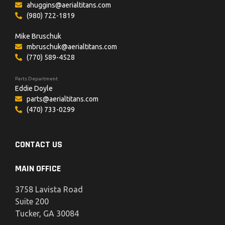
ahuggins@aerialtitans.com
(980) 722-1819
Mike Bruschuk
mbruschuk@aerialtitans.com
(770) 589-4528
Parts Department
Eddie Doyle
parts@aerialtitans.com
(470) 733-0299
CONTACT US
MAIN OFFICE
3758 Lavista Road
Suite 200
Tucker, GA 30084