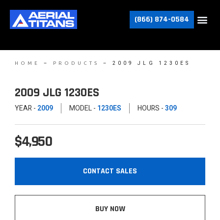
(866) 874-0584
–
–
2009 JLG 1230ES
HOME
PRODUCTS
2009 JLG 1230ES
YEAR -
2009
MODEL -
1230ES
HOURS -
309
$4,950
CONTACT SALES
BUY NOW