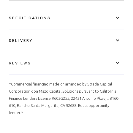
SPECIFICATIONS
DELIVERY
REVIEWS
*Commercial financing made or arranged by Strada Capital
Corporation dba Mazo Capital Solutions pursuant to California
Finance Lenders License #603G255, 22431 Antonio Pkwy, #B160-
610, Rancho Santa Margarita, CA 92688. Equal opportunity
lender.*