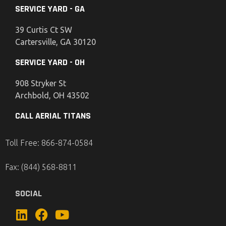
SERVICE YARD - GA
39 Curtis Ct SW
Cartersville, GA 30120
SERVICE YARD - OH
908 Stryker St
Archbold, OH 43502
CALL AERIAL TITANS
Toll Free: 866-874-0584
Fax: (844) 568-8811
SOCIAL