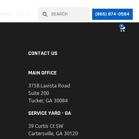
ABOUT US
(866) 874-0584
0
CONTACT US
MAIN OFFICE
3758 Lavista Road
Suite 200
Tucker, GA 30084
SERVICE YARD - GA
39 Curtis Ct SW
Cartersville, GA 30120