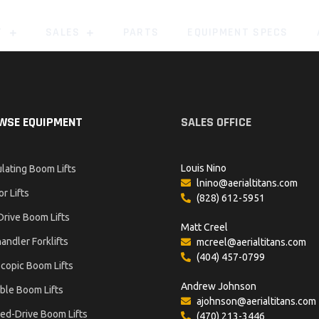
T
SALES
PARTS
EQUIPMENT SPECS
WSE EQUIPMENT
SALES OFFICE
Louis Nino
ulating Boom Lifts
lnino@aerialtitans.com
or Lifts
(828) 612-5951
Drive Boom Lifts
Matt Creel
andler Forklifts
mcreel@aerialtitans.com
(404) 457-0799
copic Boom Lifts
Andrew Johnson
ble Boom Lifts
ajohnson@aerialtitans.com
ed-Drive Boom Lifts
(470) 213-3446