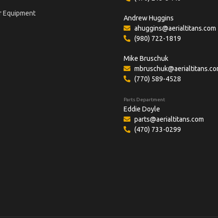
r Equipment
Andrew Huggins
ahuggins@aerialtitans.com
(980) 722-1819
Mike Bruschuk
mbruschuk@aerialtitans.c
(770) 589-4528
Parts Department
Eddie Doyle
parts@aerialtitans.com
(470) 733-0299