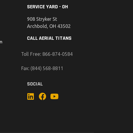
SERVICE YARD - OH
908 Stryker St
Archbold, OH 43502
CALL AERIAL TITANS
om
Toll Free: 866-874-0584
Fax: (844) 568-8811
SOCIAL