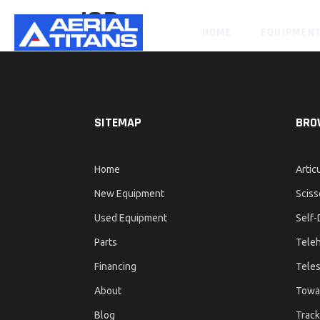
JCB
HOME
EQUIPMEN
SITEMAP
BRO
Home
Artic
New Equipment
Sciss
Used Equipment
Self-
Parts
Teleh
Financing
Teles
About
Towa
Blog
Track