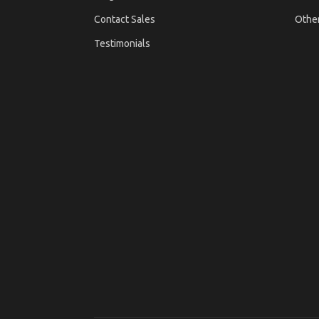
Contact Sales
Othe
Testimonials