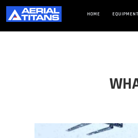
HOME
EQUIPMEN
WHA