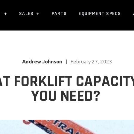
T
SALES
PARTS
EQUIPMENT SPECS
Andrew Johnson
|
February 27, 2023
T FORKLIFT CAPACIT
YOU NEED?