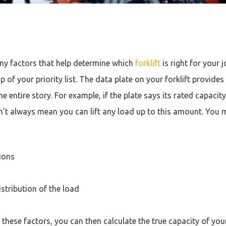
ny factors that help determine which
forklift
is right for your 
p of your priority list. The data plate on your forklift provides 
the entire story. For example, if the plate says its rated capacit
’t always mean you can lift any load up to this amount. You 
ions
stribution of the load
hese factors, you can then calculate the true capacity of your 