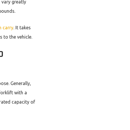
 vary greatly
 pounds.
n carry
. It takes
 to the vehicle.
D
ose. Generally,
orklift with a
rated capacity of