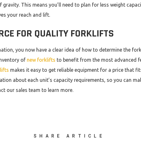
 gravity. This means you’ll need to plan for less weight capacit
s your reach and lift.
RCE FOR QUALITY FORKLIFTS
rmation, you now have a clear idea of how to determine the fork
nventory of
new forklifts
to benefit from the most advanced f
ifts
makes it easy to get reliable equipment for a price that fi
ation about each unit’s capacity requirements, so you can m
ct our sales team to learn more.
SHARE ARTICLE