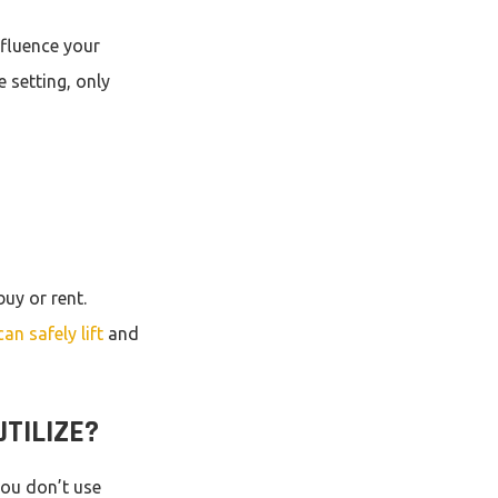
nfluence your
e setting, only
buy or rent.
can safely lift
and
TILIZE?
you don’t use