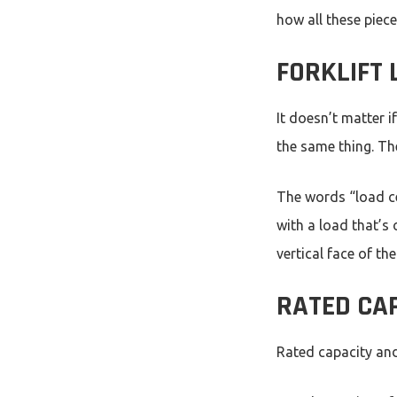
how all these piec
FORKLIFT
It doesn’t matter i
the same thing. The
The words “load ce
with a load that’s 
vertical face of th
RATED CAP
Rated capacity and