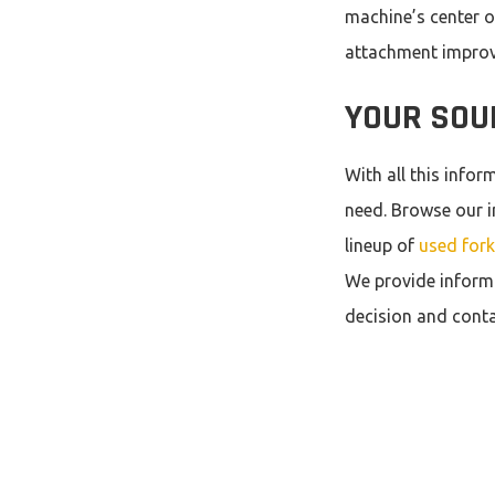
machine’s center of
attachment improve
YOUR SOU
With all this info
need. Browse our i
lineup of
used forkl
We provide inform
decision and conta