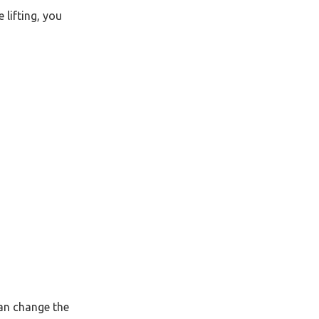
 lifting, you
can change the