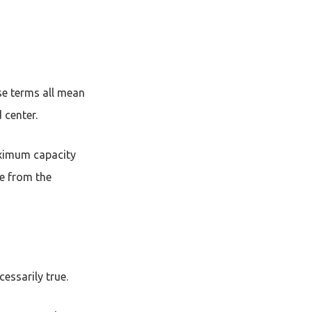
ese terms all mean
d center.
maximum capacity
ce from the
cessarily true.