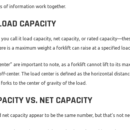
es of information work together.
 LOAD CAPACITY
f you call it load capacity, net capacity, or rated capacity—th
re is a maximum weight a forklift can raise at a specified loa
nter” are important to note, as a forklift cannot lift to its 
off-center. The load center is defined as the horizontal distan
e forks to the center of gravity of the load.
ACITY VS. NET CAPACITY
 net capacity appear to be the same number, but that’s not ne