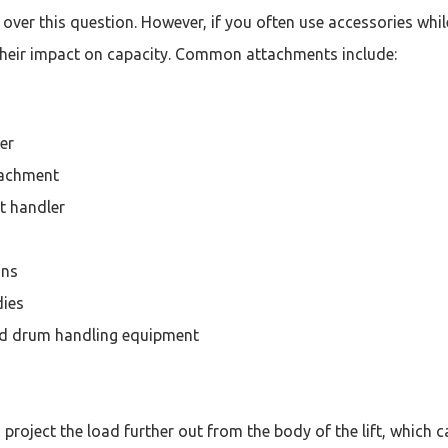
over this question. However, if you often use accessories while
heir impact on capacity. Common attachments include:
er
tachment
et handler
ons
dies
d drum handling equipment
project the load further out from the body of the lift, which 