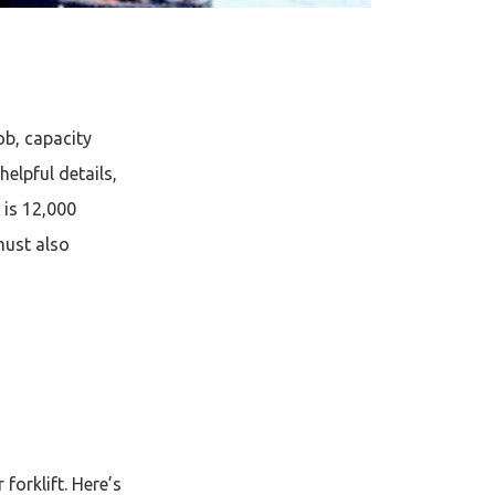
job, capacity
helpful details,
y is 12,000
must also
forklift. Here’s