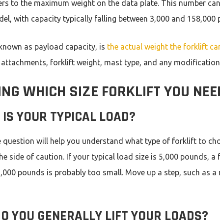
ers to the maximum weight on the data plate. This number can
l, with capacity typically falling between 3,000 and 158,000
 known as payload capacity, is
the actual weight the forklift ca
 attachments, forklift weight, mast type, and any modifications
NG WHICH SIZE FORKLIFT YOU NEE
IS YOUR TYPICAL LOAD?
 question will help you understand what type of forklift to cho
the side of caution. If your typical load size is 5,000 pounds, a f
5,000 pounds is probably too small. Move up a step, such as a 
O YOU GENERALLY LIFT YOUR LOADS?