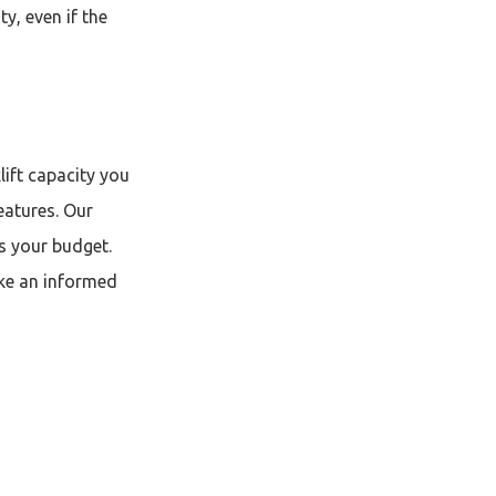
y, even if the
lift capacity you
eatures. Our
ts your budget.
ake an informed