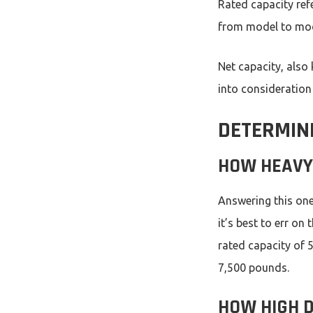
Rated capacity ref
from model to mode
Net capacity, also
into consideration
DETERMINI
HOW HEAVY 
Answering this one
it’s best to err on 
rated capacity of 
7,500 pounds.
HOW HIGH D