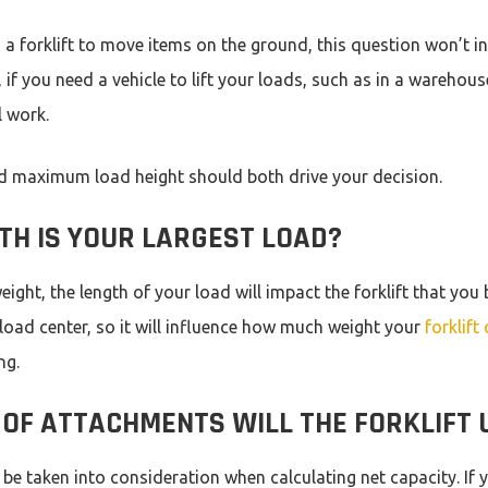
g a forklift to move items on the ground, this question won’t i
 if you need a vehicle to lift your loads, such as in a warehous
l work.
nd maximum load height should both drive your decision.
TH IS YOUR LARGEST LOAD?
ight, the length of your load will impact the forklift that you 
 load center, so it will influence how much weight your
forklift 
ing.
OF ATTACHMENTS WILL THE FORKLIFT U
e taken into consideration when calculating net capacity. If 