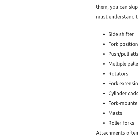
them, you can skip 
must understand t
Side shifter
Fork position
Push/pull at
Multiple pall
Rotators
Fork extensi
Cylinder cad
Fork-mounte
Masts
Roller forks
Attachments often 