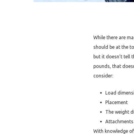
While there are ma
should be at the to
but it doesn’t tell 
pounds, that doesn
consider:
Load dimens
Placement
The weight di
Attachments
With knowledge of t