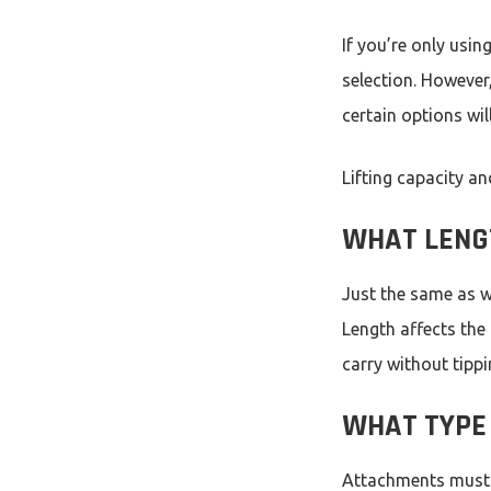
If you’re only usin
selection. However,
certain options wil
Lifting capacity a
WHAT LENG
Just the same as we
Length affects the
carry without tipp
WHAT TYPE 
Attachments must b