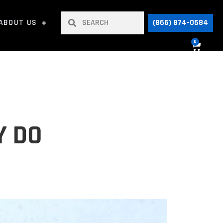
ABOUT US
(866) 874-0584
0
Y DO